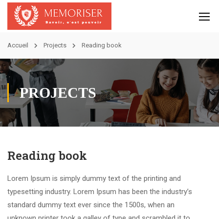
Accueil
Projects
Reading book
PROJECTS
Reading book
Lorem Ipsum is simply dummy text of the printing and
typesetting industry. Lorem Ipsum has been the industry’s
standard dummy text ever since the 1500s, when an
unknown printer took a galley of type and scrambled it to