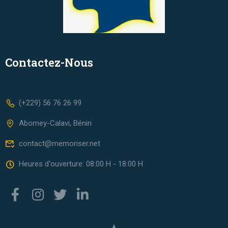
Contactez-Nous
(+229) 56 76 26 99
Abomey-Calavi, Bénin
contact@memoriser.net
Heures d'ouverture: 08:00 H - 18:00 H