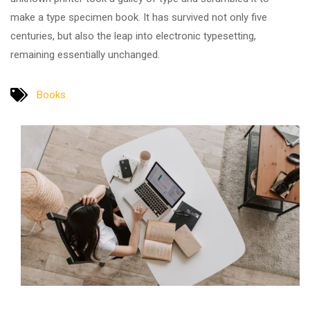
make a type specimen book. It has survived not only five
centuries, but also the leap into electronic typesetting,
remaining essentially unchanged.
Books