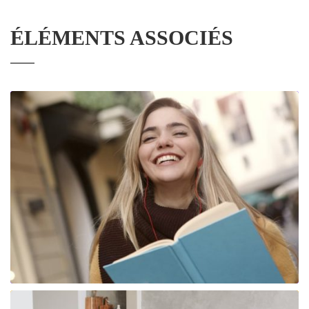
ÉLÉMENTS ASSOCIÉS