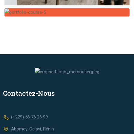
Contactez-Nous
(+229) 56 76 26 99
Abomey-Calavi, Bénin