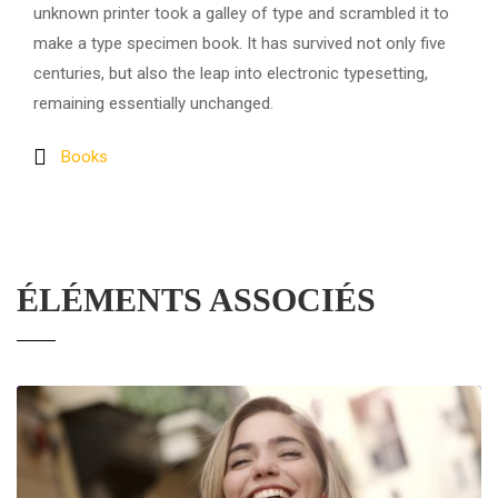
unknown printer took a galley of type and scrambled it to
make a type specimen book. It has survived not only five
centuries, but also the leap into electronic typesetting,
remaining essentially unchanged.
Books
ÉLÉMENTS ASSOCIÉS