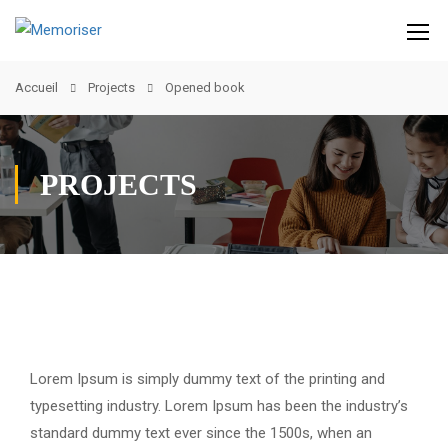
Accueil
Projects
Opened book
PROJECTS
Lorem Ipsum is simply dummy text of the printing and
typesetting industry. Lorem Ipsum has been the industry’s
standard dummy text ever since the 1500s, when an