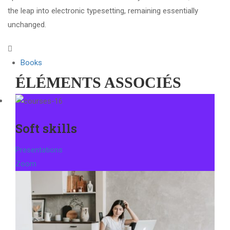
the leap into electronic typesetting, remaining essentially
unchanged.
Books
ÉLÉMENTS ASSOCIÉS
Soft skills
Presentations
Zoom