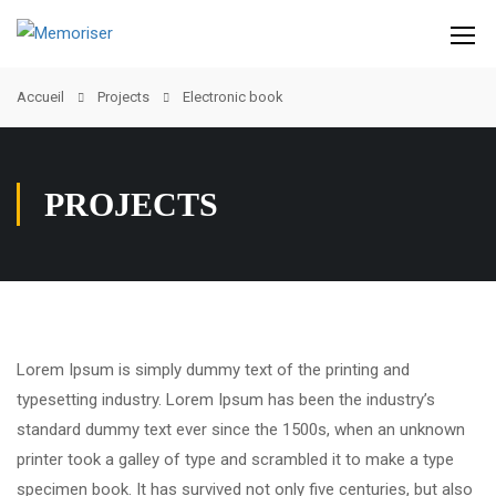
Accueil
Projects
Electronic book
PROJECTS
Lorem Ipsum is simply dummy text of the printing and
typesetting industry. Lorem Ipsum has been the industry’s
standard dummy text ever since the 1500s, when an unknown
printer took a galley of type and scrambled it to make a type
specimen book. It has survived not only five centuries, but also