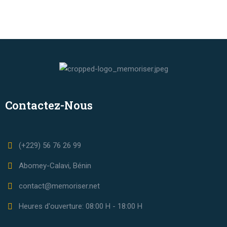
Contactez-Nous
(+229) 56 76 26 99
Abomey-Calavi, Bénin
contact@memoriser.net
Heures d'ouverture: 08:00 H - 18:00 H