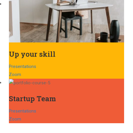
Up your skill
Presentations
Zoom
Startup Team
Presentations
Zoom